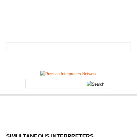
info@russian-interpreter.org
Atlanta: +1-678-481-0184
Linguist login
Schedule your professional Russian interpreter today!
HOME
Search
ABOUT
...
Core Team
FAQs
Forum
Testimonials
SIMULTANEOUS
INTERPRETERS