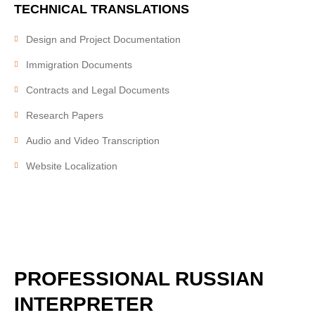
TECHNICAL
TRANSLATIONS
Design and Project Documentation
Immigration Documents
Contracts and Legal Documents
Research Papers
Audio and Video Transcription
Website Localization
PROFESSIONAL
RUSSIAN
INTERPRETER