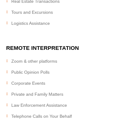
Real Estate Transactions
RATES
Tours and Excursions
Logistics Assistance
BLOG
REMOTE
INTERPRETATION
ПЕРЕЙТИ НА РУССКИЙ
Zoom & other platforms
Public Opinion Polls
Corporate Events
Private and Family Matters
Law Enforcement Assistance
Telephone Calls on Your Behalf