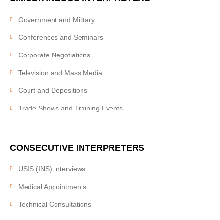
Work with us
Our clients
Government and Military
Conferences and Seminars
SERVICES
Corporate Negotiations
Video Remote Interpretation
Television and Mass Media
Simultaneous Interpretation
Court and Depositions
Consecutive Interpretation
Trade Shows and Training Events
Document Translation
Website Localization
CONSECUTIVE
INTERPRETERS
Interpretation Equipment Rental
Telephone Interpretation
USIS (INS) Interviews
Bilingual Personnel
Medical Appointments
Medical Interpreting
Technical Consultations
Court Interpreting