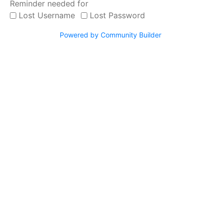
Reminder needed for
Work with us
Lost Username
Lost Password
Our clients
Powered by Community Builder
SERVICES
Video Remote Interpretation
Simultaneous Interpretation
Consecutive Interpretation
Document Translation
Website Localization
Interpretation Equipment Rental
Telephone Interpretation
Bilingual Personnel
Medical Interpreting
Court Interpreting