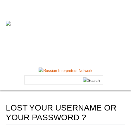
info@russian-interpreter.org
Atlanta: +1-678-481-0184
Linguist login
Schedule your professional Russian interpreter today!
HOME
Search
ABOUT
...
Core Team
FAQs
LOST YOUR USERNAME OR
Forum
YOUR PASSWORD ?
Testimonials