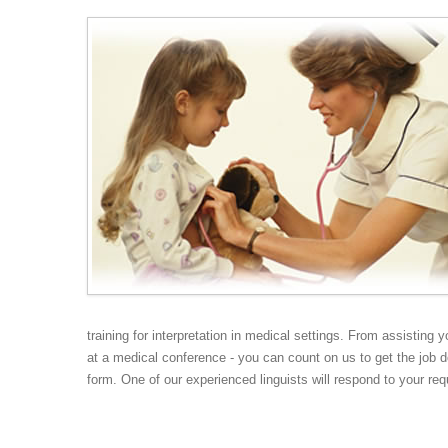
Medical Interpreting
Court Interpreting
training for interpretation in medical settings. From assisting 
at a medical conference - you can count on us to get the job d
form. One of our experienced linguists will respond to your req