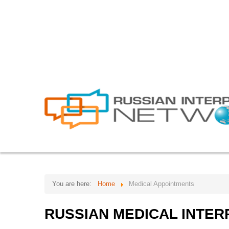
info@russian-interpreter.org
Atlanta: +1-678-481-0184
HOME
ABOUT
SERVICES
Core Team
Video Remote Interpreta
FAQs
Simultaneous Interpreta
Forum
Consecutive Interpretati
Testimonials
Document Translation
Work with us
Website Localization
Our clients
Interpretation Equipmen
You are here:
Home
Medical Appointments
Telephone Interpretation
RUSSIAN
MEDICAL
INTER
Bilingual Personnel