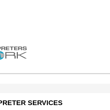
Linguist login
RATES
BLOG
ПЕРЕЙТИ НА РУССКИЙ
tion
tion
on
t Rental
PRETER
SERVICES