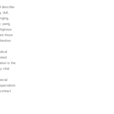
d describe
, dull,
inging,
e, pang,
tiginous
ant those
tention.
dical
reted
ation is the
y vital.
ecial
specialists
 contact