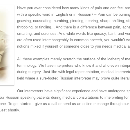
Have you ever considered how many kinds of pain one can feel an
with a specific word in English or in Russian? – Pain can be burning
gnawing, nauseating, numbing, piercing, searing, sharp, shifting, st
throbbing, or tingling… And there is a difference between pain, ach
smarting, and soreness. And while words like queasy, faint, and ver
are often used interchangeably in common speech, you wouldn’t w
notions mixed if yourself or someone close to you needs medical at
All these examples merely scratch the surface of the iceberg of me
terminology. We have interpreters who know it and who even interp
during surgery. Just like with legal representation, medical interpret
field where a sure-footed Russian interpreter may prove quite literall
Our interpreters have significant experience and have undergone sp
your Russian speaking patients during medical consultations to interpreting for 
one. To get started - give us a call or send us an online message through our
uest shortly.