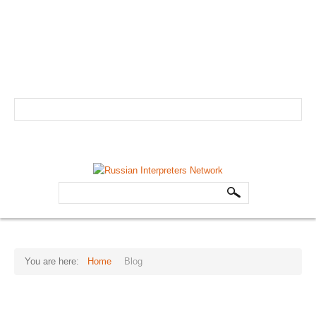
info@russian-interpreter.org
Atlanta: +1-678-481-0184
Linguist login
Schedule your professional Russian interpreter today!
HOME
Search
ABOUT
...
Core Team
FAQs
You are here:
Home
Blog
Forum
THE
ALL-TIME
TRANSLATION
FAVORITES
Testimonials