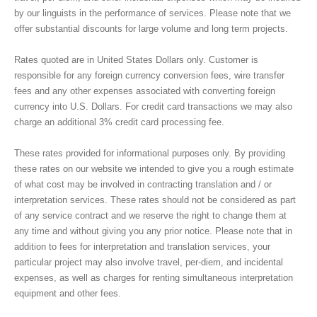
by our linguists in the performance of services. Please note that we
RATES
offer substantial discounts for large volume and long term projects.
Rates quoted are in United States Dollars only. Customer is
BLOG
responsible for any foreign currency conversion fees, wire transfer
fees and any other expenses associated with converting foreign
currency into U.S. Dollars. For credit card transactions we may also
ПЕРЕЙТИ НА РУССКИЙ
charge an additional 3% credit card processing fee.
These rates provided for informational purposes only. By providing
these rates on our website we intended to give you a rough estimate
of what cost may be involved in contracting translation and / or
interpretation services. These rates should not be considered as part
of any service contract and we reserve the right to change them at
any time and without giving you any prior notice. Please note that in
addition to fees for interpretation and translation services, your
particular project may also involve travel, per-diem, and incidental
expenses, as well as charges for renting simultaneous interpretation
equipment and other fees.