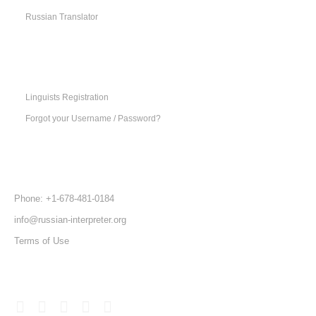
Russian Translator
SUPPORT
MENU
Linguists Registration
Forgot your Username / Password?
CONTACT
US
Phone: +1-678-481-0184
info@russian-interpreter.org
Terms of Use
FOLLOW
US