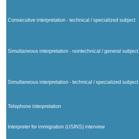
Consecutive interpretation - technical / specialized subject
Simultaneous interpretation - nontechnical / general subject
Simultaneous interpretation - technical / specialized subject
Telephone interpretation
Interpreter for immigration (USINS) interview