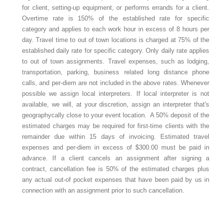
for client, setting-up equipment, or performs errands for a client.
Overtime rate is 150% of the established rate for specific
category and applies to each work hour in excess of 8 hours per
day. Travel time to out of town locations is charged at 75% of the
established daily rate for specific category. Only daily rate applies
to out of town assignments. Travel expenses, such as lodging,
transportation, parking, business related long distance phone
calls, and per-diem are not included in the above rates. Whenever
possible we assign local interpreters. If local interpreter is not
available, we will, at your discretion, assign an interpreter that's
geographycally close to your event location. A 50% deposit of the
estimated charges may be required for first-time clients with the
remainder due within 15 days of invoicing. Estimated travel
expenses and per-diem in excess of $300.00 must be paid in
advance. If a client cancels an assignment after signing a
contract, cancellation fee is 50% of the estimated charges plus
any actual out-of pocket expenses that have been paid by us in
connection with an assignment prior to such cancellation.