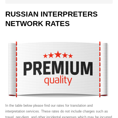
Work with us
Our clients
RUSSIAN
INTERPRETERS
NETWORK
RATES
SERVICES
Video Remote Interpretation
Simultaneous Interpretation
Consecutive Interpretation
Document Translation
Website Localization
Interpretation Equipment Rental
Telephone Interpretation
Bilingual Personnel
In the table below please find our rates for translation and
Medical Interpreting
interpretation services. These rates do not include charges such as
Court Interpreting
travel, per-diem, and other incidental expenses which may be incurred