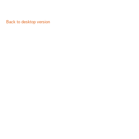
©
2026
Privacy policy
Back to desktop version