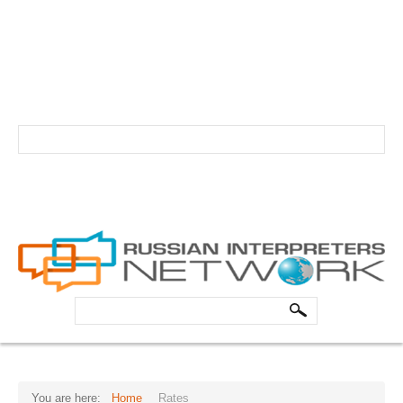
info@russian-interpreter.org
Atlanta: +1-678-481-0184
Linguist login
Schedule your professional Russian interpreter today!
HOME
ABOUT
Core Team
Search
FAQs
...
Forum
Testimonials
You are here:
Home
Rates