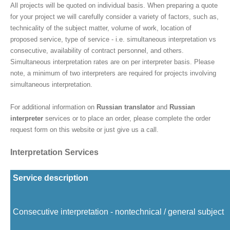
All projects will be quoted on individual basis. When preparing a quote
for your project we will carefully consider a variety of factors, such as,
technicality of the subject matter, volume of work, location of
proposed service, type of service - i.e. simultaneous interpretation vs
consecutive, availability of contract personnel, and others.
Simultaneous interpretation rates are on per interpreter basis. Please
note, a minimum of two interpreters are required for projects involving
simultaneous interpretation.
For additional information on
Russian translator
and
Russian
interpreter
services or to place an order, please complete the order
request form on this website or just give us a call.
Interpretation Services
Service description
Consecutive interpretation - nontechnical / general subject