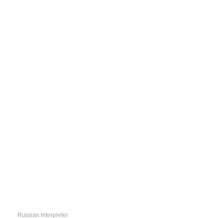
QUICK
LINKS
Russian Interpreter