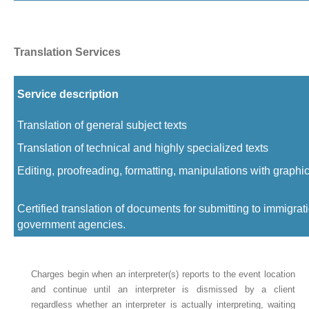
Translation Services
Service description
Translation of general subject texts
Translation of technical and highly specialized texts
Editing, proofreading, formatting, manipulations with graphi
Certified translation of documents for submitting to immigra
government agencies.
Charges begin when an interpreter(s) reports to the event location
and continue until an interpreter is dismissed by a client
regardless whether an interpreter is actually interpreting, waiting