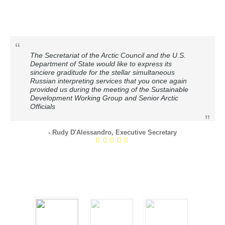
The Secretariat of the Arctic Council and the U.S.
Department of State would like to express its
sinciere graditude for the stellar simultaneous
Russian interpreting services that you once again
provided us during the meeting of the Sustainable
Development Working Group and Senior Arctic
Officials
- Rudy D'Alessandro, Executive Secretary